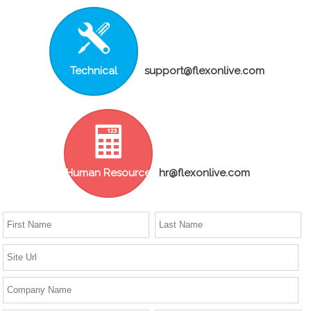
Technical
support@flexonlive.com
Human Resource
hr@flexonlive.com