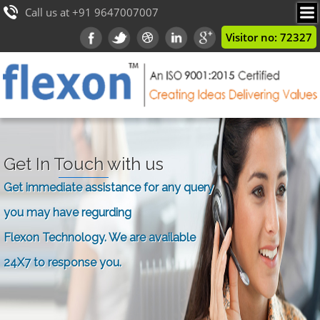
Call us at +91 9647007007
Visitor no: 72327
Get In Touch with us
Get immediate assistance for any query
you may have regurding
Flexon Technology. We are available
24X7 to response you.