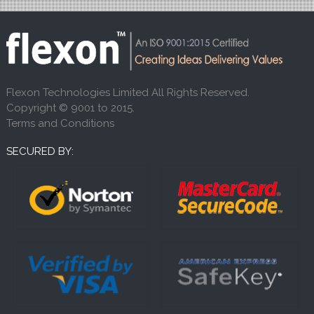
Flexon Technologies Limited All Rights Reserved.
Copyright © 9001 to 2015.
Terms and Conditions
SECURED BY: