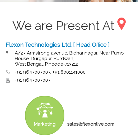
We are Present At
Flexon Technologies Ltd. [ Head Office ]
A/27 Armstrong avenue, Bidhannagar. Near Pump
House, Durgapur, Burdwan,
West Bengal. Pincode-713212
+91 9647007007, +91 8001141000
+91 9647007007
Marketing
sales@flexonlive.com