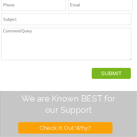
We are Known BEST for
our Support
Check It Out Why?