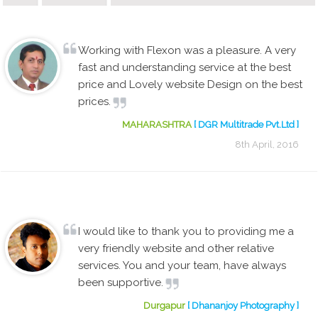
Working with Flexon was a pleasure. A very
fast and understanding service at the best
price and Lovely website Design on the best
prices.
MAHARASHTRA
[ DGR Multitrade Pvt.Ltd ]
8th April, 2016
I would like to thank you to providing me a
very friendly website and other relative
services. You and your team, have always
been supportive.
Durgapur
[ Dhananjoy Photography ]