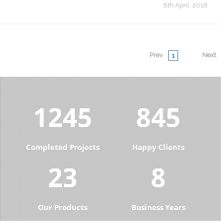
8th April, 2016
Prev
Next
1
1287
874
Completed Projects
Happy Clients
23
8
Our Products
Business Years