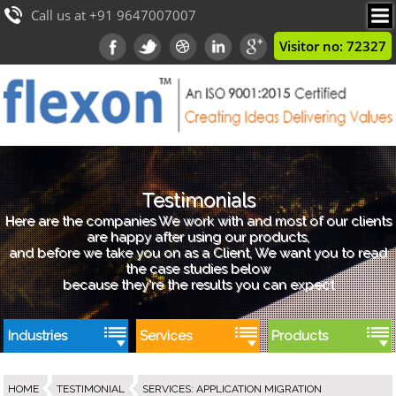
Call us at +91 9647007007
Visitor no: 72327
Testimonials
Here are the companies We work with and most of our clients
are happy after using our products,
and before we take you on as a Client, We want you to read
the case studies below
because they're the results you can expect
Industries
Services
Products
HOME
TESTIMONIAL
SERVICES
:
APPLICATION MIGRATION