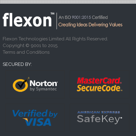
Flexon Technologies Limited All Rights Reserved.
Copyright © 9001 to 2015.
Terms and Conditions
SECURED BY: