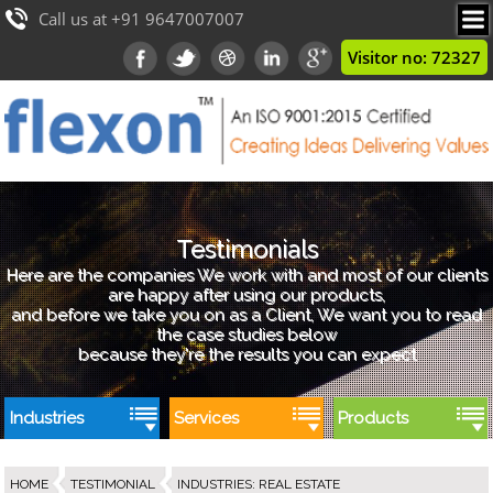
Call us at +91 9647007007
Visitor no: 72327
Testimonials
Here are the companies We work with and most of our clients
are happy after using our products,
and before we take you on as a Client, We want you to read
the case studies below
because they're the results you can expect
Industries
Services
Products
HOME
TESTIMONIAL
INDUSTRIES
:
REAL ESTATE