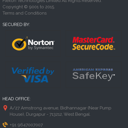
Flexon Technologies Limited All Rights Reserved.
Copyright © 9001 to 2015.
Terms and Conditions
SECURED BY:
HEAD OFFICE:
A/27 Armstrong avenue, Bidhannagar (Near Pump
House), Durgapur - 713212, West Bengal.
+91 9647007007