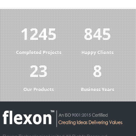
1285
872
Completed Projects
Happy Clients
23
8
Our Products
Business Years