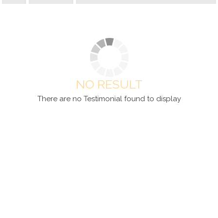
NO RESULT
There are no Testimonial found to display