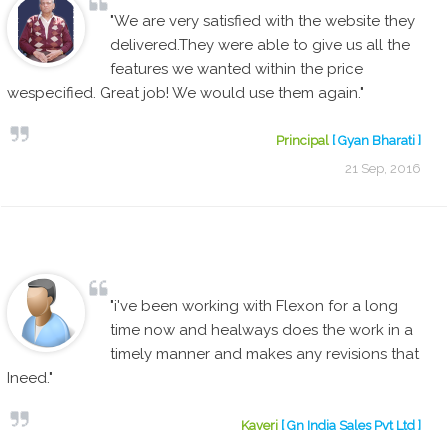
"We are very satisfied with the website they
delivered.They were able to give us all the
features we wanted within the price
wespecified. Great job! We would use them again."
Principal
[ Gyan Bharati ]
21 Sep, 2016
"i've been working with Flexon for a long
time now and healways does the work in a
timely manner and makes any revisions that
Ineed."
Kaveri
[ Gn India Sales Pvt Ltd ]