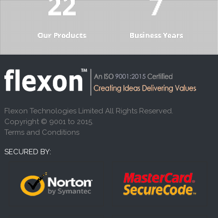
24
8
Our Products
Business Years
Flexon Technologies Limited All Rights Reserved.
Copyright © 9001 to 2015.
Terms and Conditions
SECURED BY: