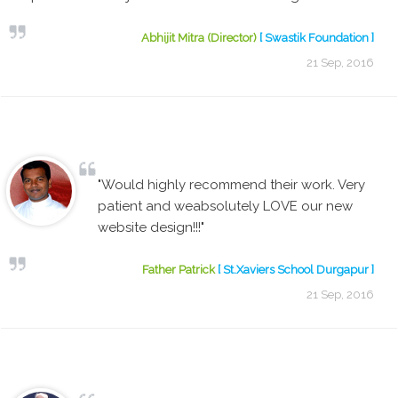
Abhijit Mitra (Director)
[ Swastik Foundation ]
21 Sep, 2016
"Would highly recommend their work. Very
patient and weabsolutely LOVE our new
website design!!!"
Father Patrick
[ St.Xaviers School Durgapur ]
21 Sep, 2016