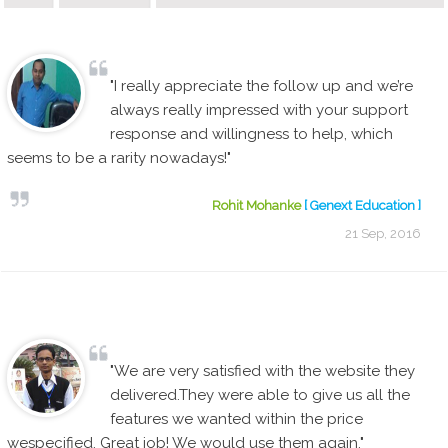
"I really appreciate the follow up and we’re
always really impressed with your support
response and willingness to help, which
seems to be a rarity nowadays!"
Rohit Mohanke
[ Genext Education ]
21 Sep, 2016
"We are very satisfied with the website they
delivered.They were able to give us all the
features we wanted within the price
wespecified. Great job! We would use them again."