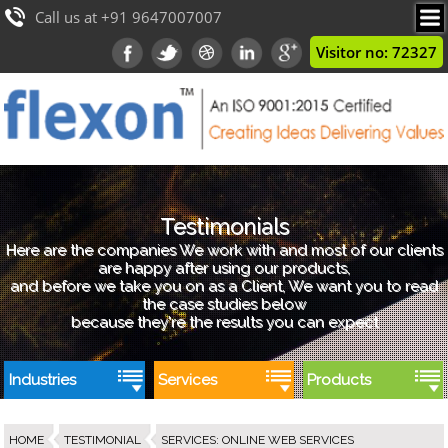
Call us at +91 9647007007
Visitor no: 72327
Testimonials
Here are the companies We work with and most of our clients
are happy after using our products,
and before we take you on as a Client, We want you to read
the case studies below
because they're the results you can expect
Industries
Services
Products
HOME
TESTIMONIAL
SERVICES
:
ONLINE WEB SERVICES