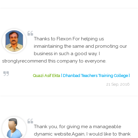
Thanks to Flexon For helping us
inmaintaining the same and promoting our
business in such a good way. I
stronglyrecommend this company to everyone.
Quazi Asif Ekta
[ Dhanbad Teachers Training College ]
21 Sep, 2016
Thank you, for giving me a manageable
dynamic website,Again, I would like to thank