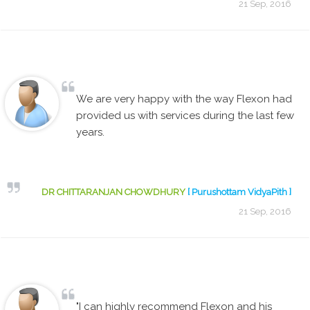
21 Sep, 2016
We are very happy with the way Flexon had
provided us with services during the last few
years.
DR CHITTARANJAN CHOWDHURY
[ Purushottam VidyaPith ]
21 Sep, 2016
"I can highly recommend Flexon and his