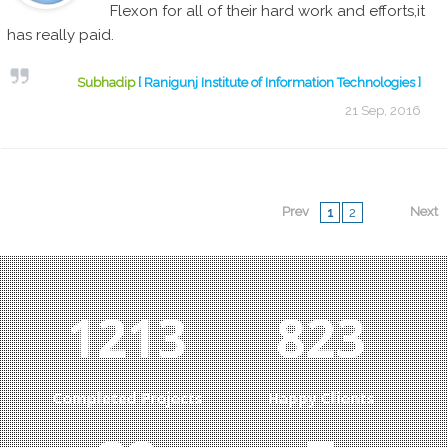
Flexon for all of their hard work and efforts,it
has really paid.
Subhadip
[ Ranigunj Institute of Information Technologies ]
21 Sep, 2016
Prev
Next
1
2
1292
877
Completed Projects
Happy Clients