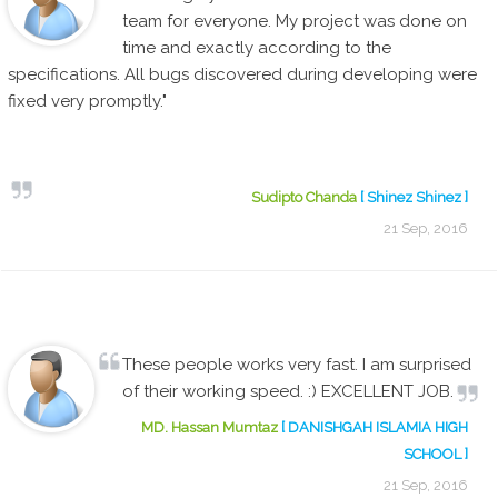
team for everyone. My project was done on
time and exactly according to the
specifications. All bugs discovered during developing were
fixed very promptly."
Sudipto Chanda
[ Shinez Shinez ]
21 Sep, 2016
These people works very fast. I am surprised
of their working speed. :) EXCELLENT JOB.
MD. Hassan Mumtaz
[ DANISHGAH ISLAMIA HIGH
SCHOOL ]
21 Sep, 2016