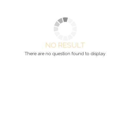
NO RESULT
There are no question found to display