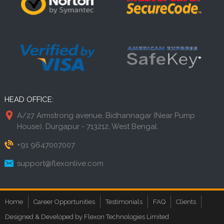
HEAD OFFICE:
A/27 Armstrong avenue, Bidhannagar (Near Pump
House), Durgapur - 713212, West Bengal.
+91 9647007007
support@flexonlive.com
Home
Career Opportunities
Testimonials
FAQ
Clients
Designed & Developed by Flexon Technologies Limited