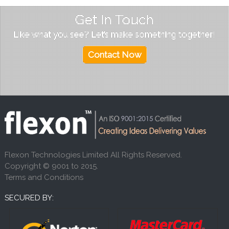
Get In Touch
Like what you see? Let’s make something together!
Contact Now
Flexon Technologies Limited All Rights Reserved.
Copyright © 9001 to 2015.
Terms and Conditions
SECURED BY: