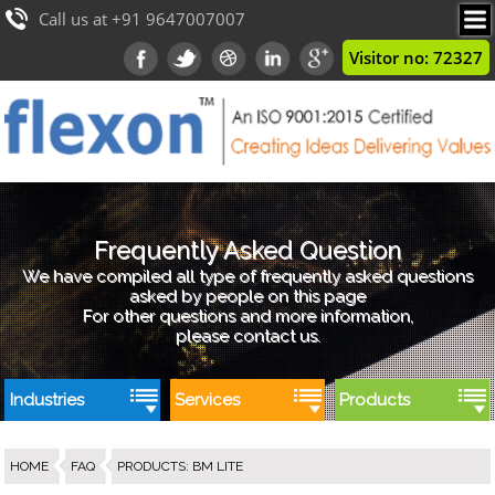
Call us at +91 9647007007
Visitor no: 72327
Frequently Asked Question
We have compiled all type of frequently asked questions
asked by people on this page
For other questions and more information,
please contact us.
Industries
Services
Products
HOME
FAQ
PRODUCTS
:
BM LITE