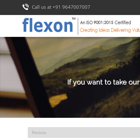
Call us at +91 9647007007
If you want to take our