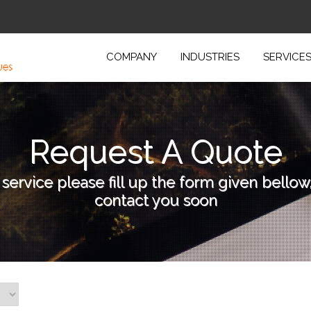
COMPANY
INDUSTRIES
SERVICE
Request A Quote
 service please fill up the form given bellow
contact you soon