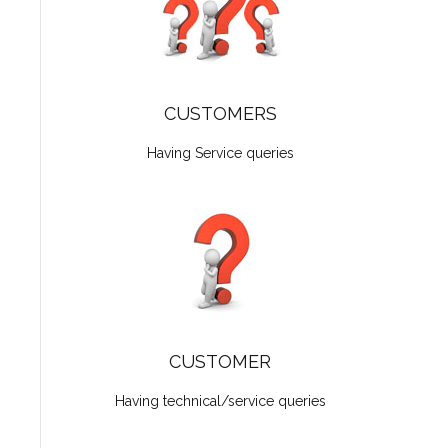
CUSTOMERS
Having Service queries
CUSTOMER
Having technical/service queries