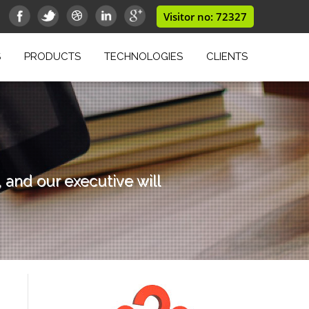
Visitor no: 72327
S
PRODUCTS
TECHNOLOGIES
CLIENTS
, and our executive will