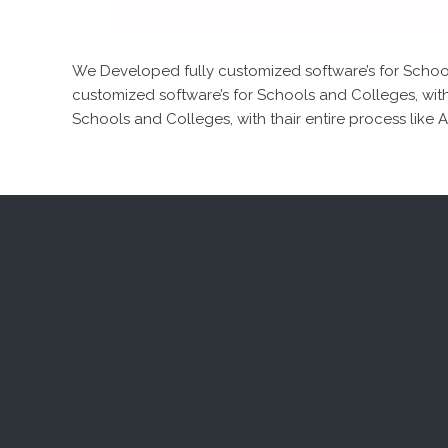
We Developed fully customized software’s for Schools
customized software’s for Schools and Colleges, with
Schools and Colleges, with thair entire process like 