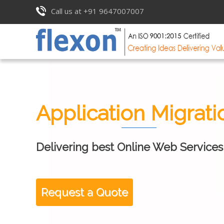
Call us at +91 9647007007
Application Migrati
Delivering best Online Web Services
Request a Quote