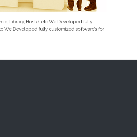
mic, Library, Hostel etc We Developed fully
 etc We Developed fully customized software’s for