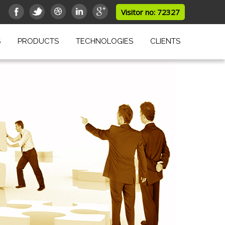
Visitor no: 72327
S
PRODUCTS
TECHNOLOGIES
CLIENTS