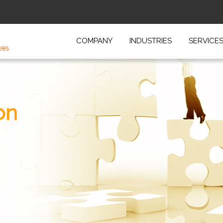
COMPANY
INDUSTRIES
SERVICE
on