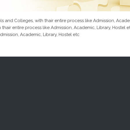
 and Colleges, with thair entire process like Admission, Acade
 thair entire process like Admission, Academic, Library, Hostel
Admission, Academic, Library, Hostel etc