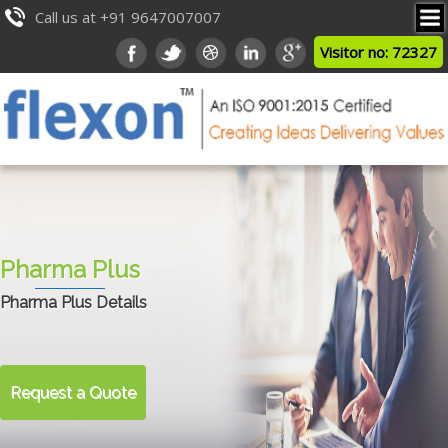
Call us at +91 9647007007
Visitor no: 72327
Pharma Plus
Pharma Plus Details
Request a Quote