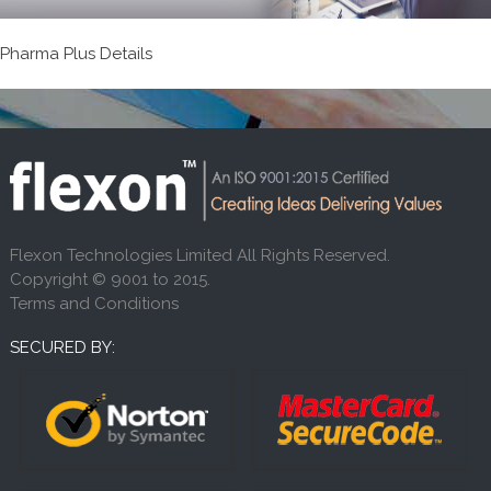
Pharma Plus Details
Flexon Technologies Limited All Rights Reserved.
Copyright © 9001 to 2015.
Terms and Conditions
SECURED BY: