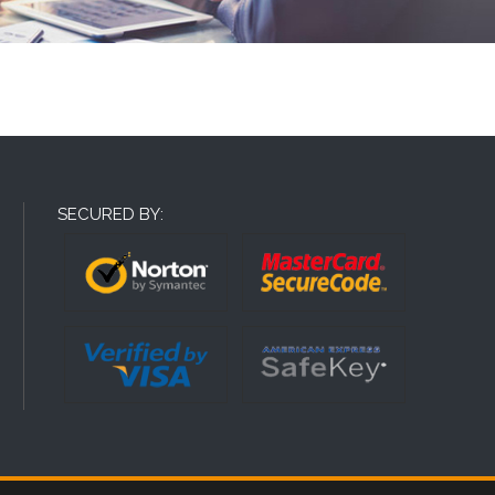
SECURED BY: