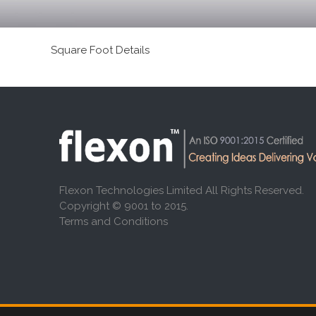
Square Foot Details
Flexon Technologies Limited All Rights Reserved.
Copyright © 9001 to 2015.
Terms and Conditions