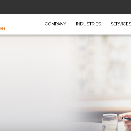
COMPANY
INDUSTRIES
SERVICE