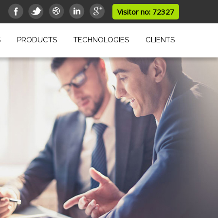
Visitor no: 72327
S
PRODUCTS
TECHNOLOGIES
CLIENTS