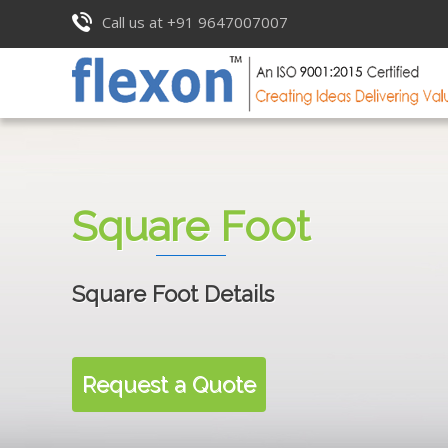
Call us at +91 9647007007
Square Foot
Square Foot Details
Request a Quote