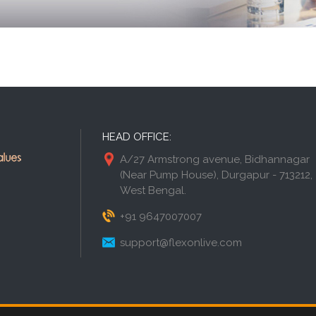
HEAD OFFICE:
A/27 Armstrong avenue, Bidhannagar
(Near Pump House), Durgapur - 713212,
West Bengal.
+91 9647007007
support@flexonlive.com